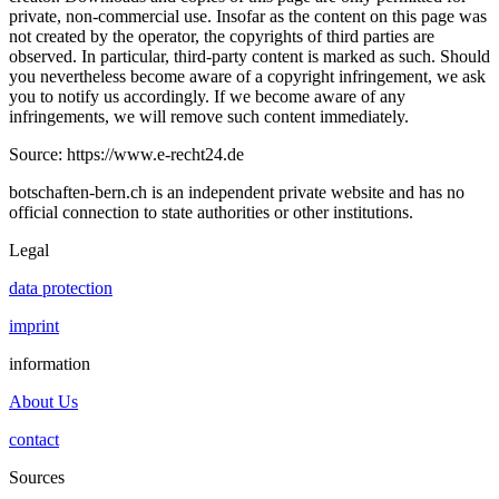
private, non-commercial use. Insofar as the content on this page was
not created by the operator, the copyrights of third parties are
observed. In particular, third-party content is marked as such. Should
you nevertheless become aware of a copyright infringement, we ask
you to notify us accordingly. If we become aware of any
infringements, we will remove such content immediately.
Source: https://www.e-recht24.de
botschaften-bern.ch is an independent private website and has no
official connection to state authorities or other institutions.
Legal
data protection
imprint
information
About Us
contact
Sources