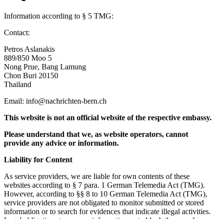
Information according to § 5 TMG:
Contact:
Petros Aslanakis
889/850 Moo 5
Nong Prue, Bang Lamung
Chon Buri 20150
Thailand
Email: info@nachrichten-bern.ch
This website is not an official website of the respective embassy.
Please understand that we, as website operators, cannot
provide any advice or information.
Liability for Content
As service providers, we are liable for own contents of these
websites according to § 7 para. 1 German Telemedia Act (TMG).
However, according to §§ 8 to 10 German Telemedia Act (TMG),
service providers are not obligated to monitor submitted or stored
information or to search for evidences that indicate illegal activities.