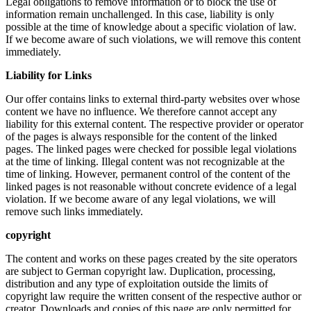
Legal obligations to remove information or to block the use of
information remain unchallenged. In this case, liability is only
possible at the time of knowledge about a specific violation of law.
If we become aware of such violations, we will remove this content
immediately.
Liability for Links
Our offer contains links to external third-party websites over whose
content we have no influence. We therefore cannot accept any
liability for this external content. The respective provider or operator
of the pages is always responsible for the content of the linked
pages. The linked pages were checked for possible legal violations
at the time of linking. Illegal content was not recognizable at the
time of linking. However, permanent control of the content of the
linked pages is not reasonable without concrete evidence of a legal
violation. If we become aware of any legal violations, we will
remove such links immediately.
copyright
The content and works on these pages created by the site operators
are subject to German copyright law. Duplication, processing,
distribution and any type of exploitation outside the limits of
copyright law require the written consent of the respective author or
creator. Downloads and copies of this page are only permitted for