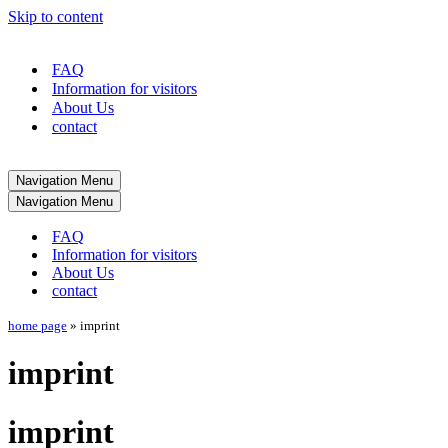
Skip to content
FAQ
Information for visitors
About Us
contact
Navigation Menu
Navigation Menu
FAQ
Information for visitors
About Us
contact
home page
»
imprint
imprint
imprint