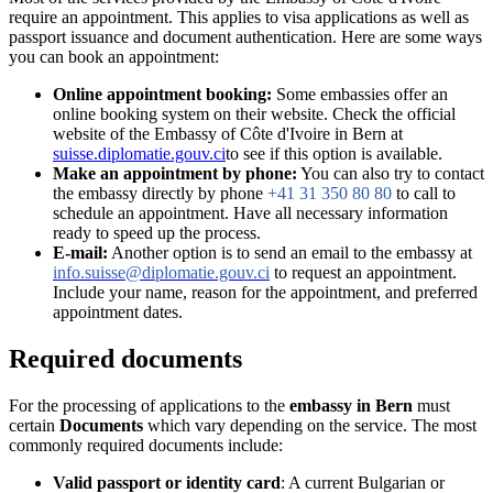
require an appointment. This applies to visa applications as well as
passport issuance and document authentication. Here are some ways
you can book an appointment:
Online appointment booking:
Some embassies offer an
online booking system on their website. Check the official
website of the Embassy of Côte d'Ivoire in Bern at
suisse.diplomatie.gouv.ci
to see if this option is available.
Make an appointment by phone:
You can also try to contact
the embassy directly by phone
+41 31 350 80 80
to call to
schedule an appointment. Have all necessary information
ready to speed up the process.
E-mail:
Another option is to send an email to the embassy at
info.suisse@diplomatie.gouv.ci
to request an appointment.
Include your name, reason for the appointment, and preferred
appointment dates.
Required documents
For the processing of applications to the
embassy in Bern
must
certain
Documents
which vary depending on the service. The most
commonly required documents include:
Valid passport or identity card
: A current Bulgarian or