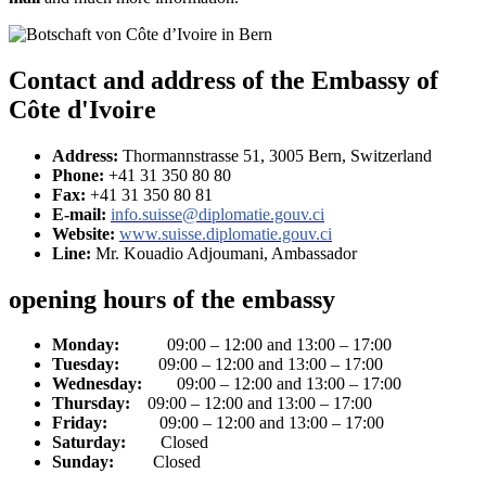
Contact and address of the Embassy of
Côte d'Ivoire
Address:
Thormannstrasse 51, 3005 Bern, Switzerland
Phone:
+41 31 350 80 80
Fax:
+41 31 350 80 81
E-mail:
info.suisse@diplomatie.gouv.ci
Website:
www.suisse.diplomatie.gouv.ci
Line:
Mr. Kouadio Adjoumani, Ambassador
opening hours of the embassy
Monday:
09:00 – 12:00 and 13:00 – 17:00
Tuesday:
09:00 – 12:00 and 13:00 – 17:00
Wednesday:
09:00 – 12:00 and 13:00 – 17:00
Thursday:
09:00 – 12:00 and 13:00 – 17:00
Friday:
09:00 – 12:00 and 13:00 – 17:00
Saturday:
Closed
Sunday:
Closed