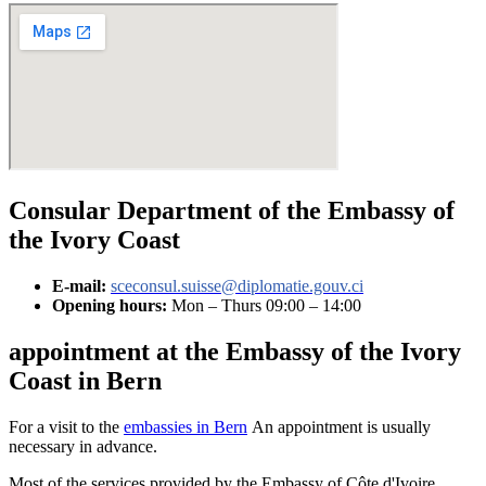
Consular Department of the Embassy of
the Ivory Coast
E-mail:
sceconsul.suisse@diplomatie.gouv.ci
Opening hours:
Mon – Thurs 09:00 – 14:00
appointment at the Embassy of the Ivory
Coast in Bern
For a visit to the
embassies in Bern
An appointment is usually
necessary in advance.
Most of the services provided by the Embassy of Côte d'Ivoire