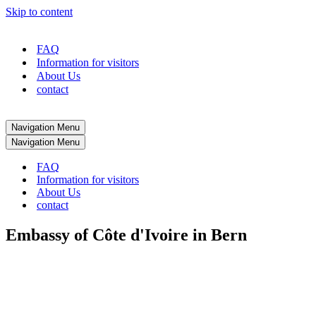
Skip to content
FAQ
Information for visitors
About Us
contact
Navigation Menu
Navigation Menu
FAQ
Information for visitors
About Us
contact
Embassy of Côte d'Ivoire in Bern