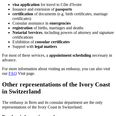
visa application
for travel to Côte d'Ivoire
Issuance and extension of
passports
certification
of documents (e.g. birth certificates, marriage
certificates)
Consular assistance in
emergencies
registration
of births, marriages and deaths
Notarial Services
, including powers of attorney and signature
certifications
Exhibition of
consular certificates
Support with
legal
matters
For most of these services, a
appointment scheduling
necessary in
advance.
For more information about visiting an embassy, you can also visit
our
FAQ
Visit page.
Other representations of the Ivory Coast
in Switzerland
The embassy in Bern and its consular department are the only
representations of the Ivory Coast in Switzerland.