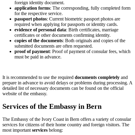
foreign identity document.
application forms
: The corresponding, fully completed form
for the respective service.
passport photos
: Current biometric passport photos are
required when applying for passports or identity cards.
evidence of personal data
: Birth certificates, marriage
certificates or other documents confirming identity.
copies of the documents
: Both originals and copies of the
submitted documents are often requested.
proof of payment
: Proof of payment of consular fees, which
must be paid in advance.
It is recommended to use the required
documents completely
and
prepare in advance to avoid delays or problems during processing. A
detailed list of necessary documents can be found on the official
website of the embassy.
Services of the Embassy in Bern
The Embassy of the Ivory Coast in Bern offers a variety of consular
services for citizens of their home country and foreign visitors. The
most important
services
belong: