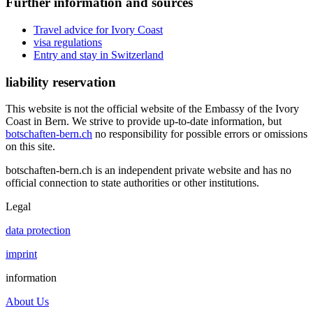
Further information and sources
Travel advice for Ivory Coast
visa regulations
Entry and stay in Switzerland
liability reservation
This website is not the official website of the Embassy of the Ivory
Coast in Bern. We strive to provide up-to-date information, but
botschaften-bern.ch
no responsibility for possible errors or omissions
on this site.
botschaften-bern.ch is an independent private website and has no
official connection to state authorities or other institutions.
Legal
data protection
imprint
information
About Us