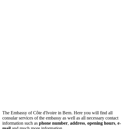
The Embassy of Côte d'Ivoire in Bern. Here you will find all
consular services of the embassy as well as all necessary contact
information such as
phone number
,
address
,
opening hours
,
e-
mail
and much more information.